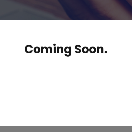
Coming Soon.