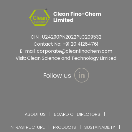
CIN : U24290PN2022PLC209532
Contact No:
+91 20 41264761
E-mail:
corporate@cleanfinochem.com
Visit:
Clean Science and Technology Limited
Follow us
ABOUT US
BOARD OF DIRECTORS
INFRASTRUCTURE
PRODUCTS
SUSTAINABILITY