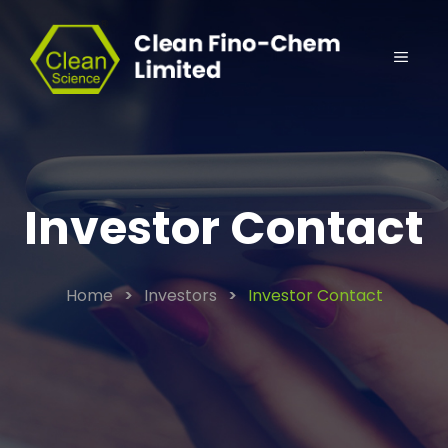
Investor Contact
Home
>
Investors
>
Investor Contact