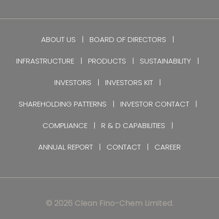
ABOUT US
BOARD OF DIRECTORS
INFRASTRUCTURE
PRODUCTS
SUSTAINABILITY
INVESTORS
INVESTORS KIT
SHAREHOLDING PATTERNS
INVESTOR CONTACT
COMPLIANCE
R & D CAPABILITIES
ANNUAL REPORT
CONTACT
CAREER
© 2026 Clean Fino-Chem Limited.