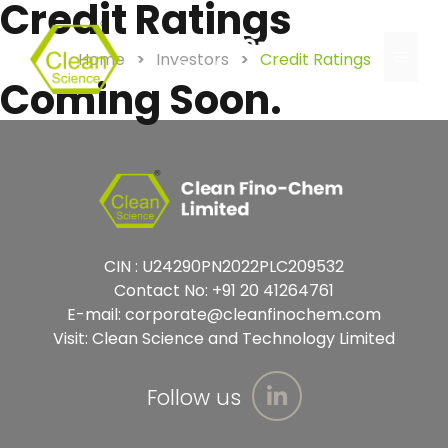
Credit Ratings
Home
>
Investors
>
Credit Ratings
Coming Soon.
CIN : U24290PN2022PLC209532
Contact No:
+91 20 41264761
E-mail:
corporate@cleanfinochem.com
Visit:
Clean Science and Technology Limited
Follow us