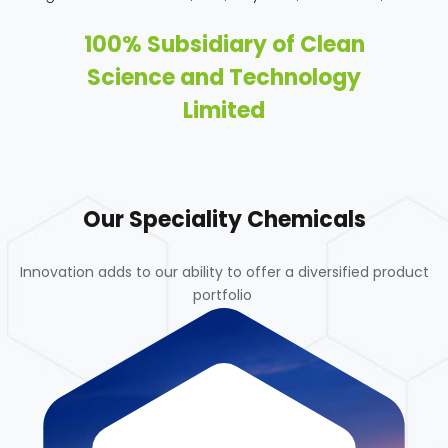
100% Subsidiary of Clean
Science and Technology
Limited
Our Speciality Chemicals
Innovation adds to our ability to offer a diversified product
portfolio