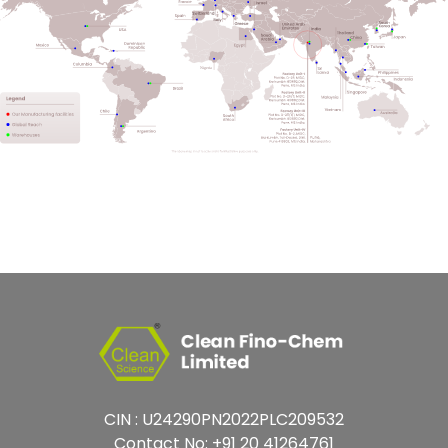
CIN : U24290PN2022PLC209532
Contact No:
+91 20 41264761