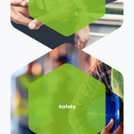
Safety