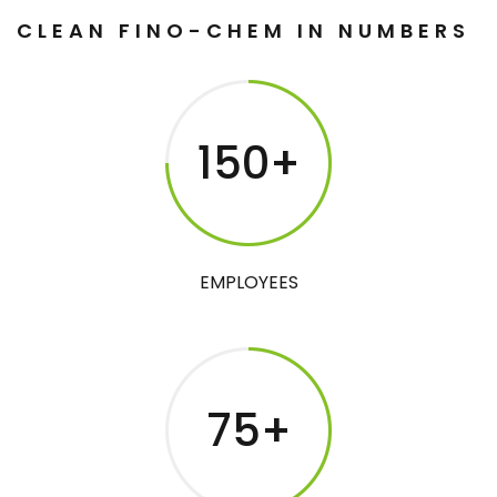
CLEAN FINO-CHEM IN NUMBERS
150
+
EMPLOYEES
75
+