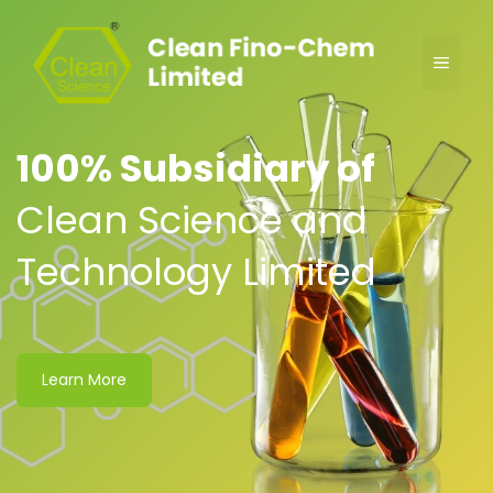
100% Subsidiary of
Clean Science and
Technology Limited
Learn More