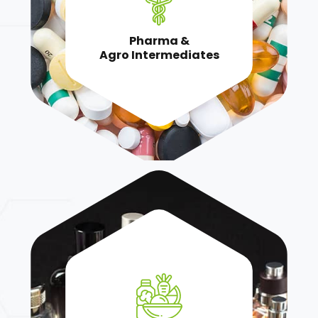
Pharma &
Agro Intermediates