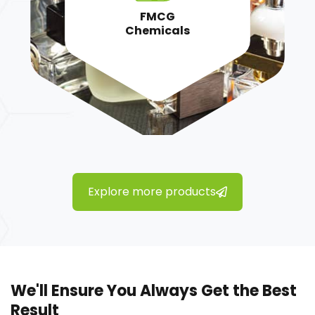
FMCG
Chemicals
Explore more products
We'll Ensure You Always Get the Best
Result