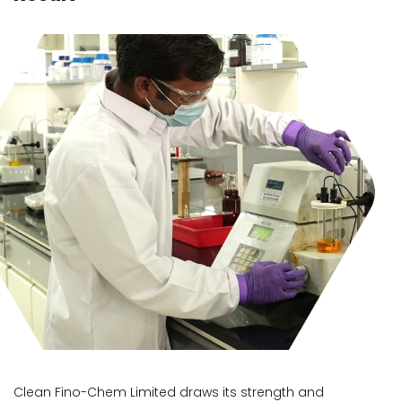
Clean Fino-Chem Limited draws its strength and