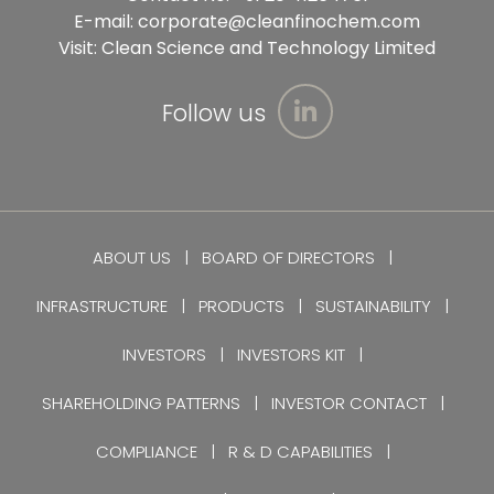
E-mail:
corporate@cleanfinochem.com
Visit:
Clean Science and Technology Limited
Follow us
ABOUT US
BOARD OF DIRECTORS
INFRASTRUCTURE
PRODUCTS
SUSTAINABILITY
INVESTORS
INVESTORS KIT
SHAREHOLDING PATTERNS
INVESTOR CONTACT
COMPLIANCE
R & D CAPABILITIES