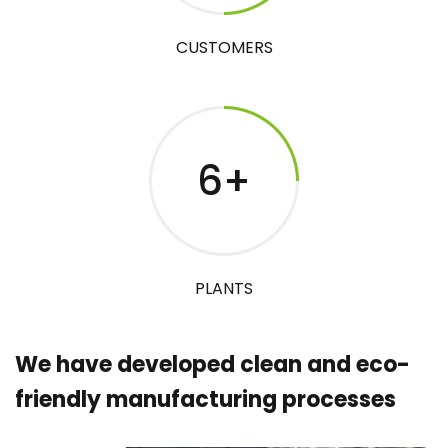
CUSTOMERS
6
+
PLANTS
We have developed clean and eco-
friendly manufacturing processes