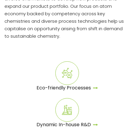
expand our product portfolio. Our focus on atom
economy backed by competency across key
chemistries and diverse process technologies help us
capitalise on opportunity arising from shift in demand
to sustainable chemistry.
Eco-friendly Processes
Dynamic In-house
R&D