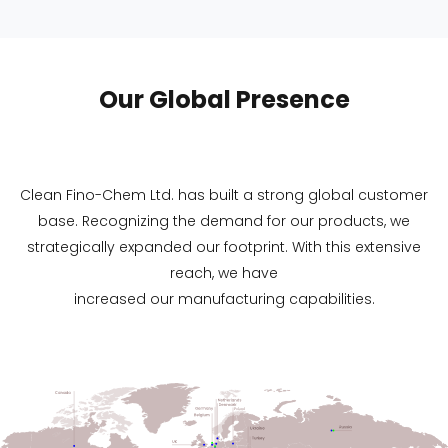
Our Global Presence
Clean Fino-Chem Ltd. has built a strong global customer
base. Recognizing the demand for our products, we
strategically expanded our footprint. With this extensive
reach, we have
increased our manufacturing capabilities.