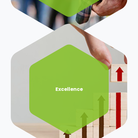
Excellence