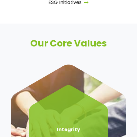
ESG
Initiatives
Our Core Values
Integrity