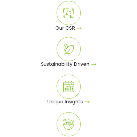
Our
CSR
Sustainability Driven
Unique
Insights