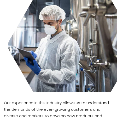
Our experience in this industry allows us to understand
the demands of the ever-growing customers and
diverse end markets to develop new products and