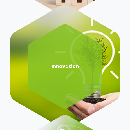
Innovation