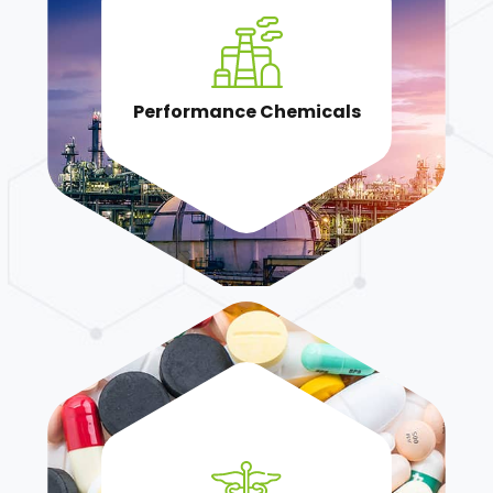
Performance Chemicals