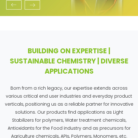
BUILDING ON EXPERTISE |
SUSTAINABLE CHEMISTRY | DIVERSE
APPLICATIONS
Born from a rich legacy, our expertise extends across
various critical end user industries and everyday product
verticals, positioning us as a reliable partner for innovative
solutions. Our products find applications as Light
Stabilizers for polymers, Water treatment chemicals,
Antioxidants for the Food industry and as precursors for
Agriculture chemicals, APIs, Polymers, Monomers, etc.