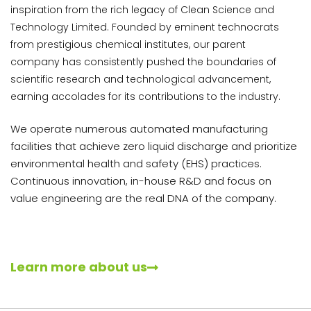
inspiration from the rich legacy of Clean Science and
Technology Limited. Founded by eminent technocrats
from prestigious chemical institutes, our parent
company has consistently pushed the boundaries of
scientific research and technological advancement,
earning accolades for its contributions to the industry.
We operate numerous automated manufacturing
facilities that achieve zero liquid discharge and prioritize
environmental health and safety (EHS) practices.
Continuous innovation, in-house R&D and focus on
value engineering are the real DNA of the company.
Learn more about us