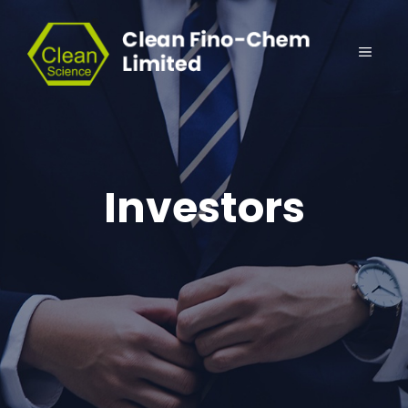
Investors