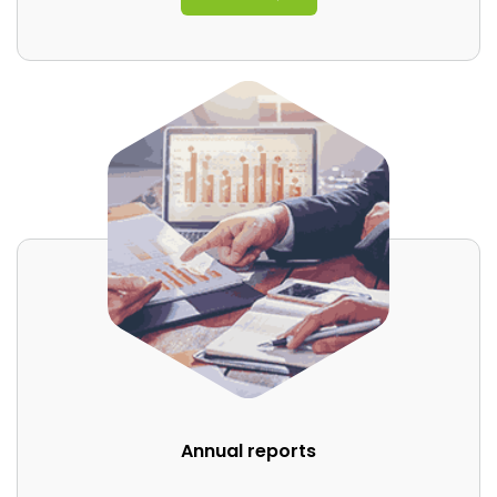
Annual reports