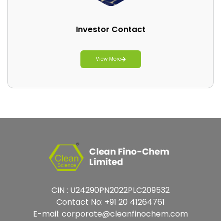
Investor Contact
View More
CIN : U24290PN2022PLC209532
Contact No:
+91 20 41264761
E-mail:
corporate@cleanfinochem.com