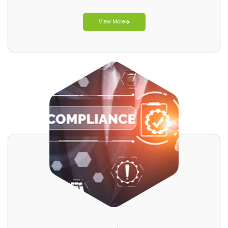
View More