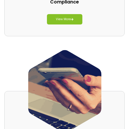
Compliance
View More