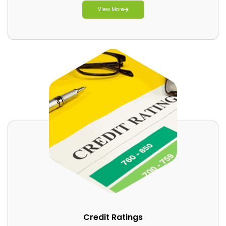
View More
Credit Ratings