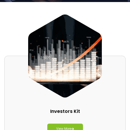
Investors Kit
View More