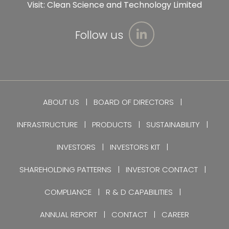
Visit:
Clean Science and Technology Limited
Follow us
ABOUT US
BOARD OF DIRECTORS
INFRASTRUCTURE
PRODUCTS
SUSTAINABILITY
INVESTORS
INVESTORS KIT
SHAREHOLDING PATTERNS
INVESTOR CONTACT
COMPLIANCE
R & D CAPABILITIES
ANNUAL REPORT
CONTACT
CAREER